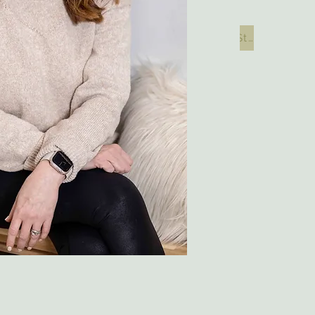
Start your Digital Consultation Here