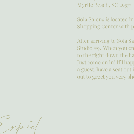
Myrtle Beach, SC 29577
Sola Salons is located i
Shopping Center with pl
After arriving to Sola S
Studio #9. When you ent
to the right down the ha
Just come on in! If I ha
a guest, have a seat out
out to greet you very sh
Expect