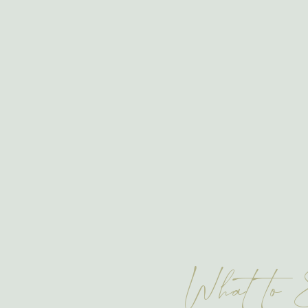
What to 