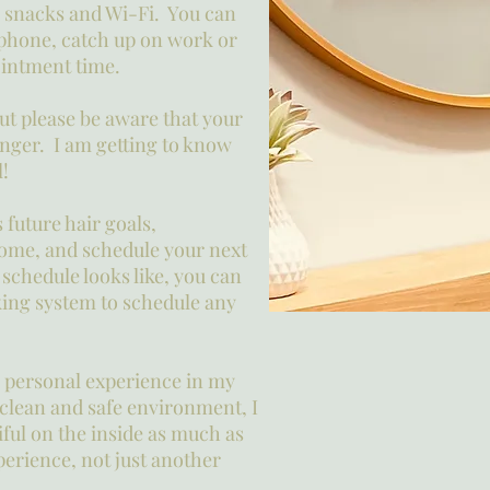
 snacks and Wi-Fi. You can
 phone, catch up on work or
pointment time.
but please be aware that your
longer. I am getting to know
l!
 future hair goals,
ome, and schedule your next
 schedule looks like, you can
ing system to schedule any
g, personal experience in my
 clean and safe environment, I
iful on the inside as much as
perience, not just another