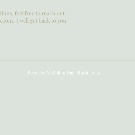
ions, feel free to reach out
.com. I will get back to you
Beverlee McMillen Hair Studio 2026