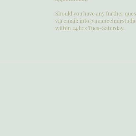
Should you have any further quest
via email: info@nuancehairstudio
within 24 hrs Tues-Saturday.