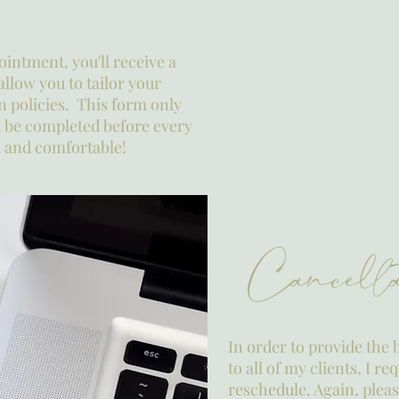
ointment, you'll receive a
allow you to tailor your
n policies. This form only
t be completed before every
ed and comfortable!
Cancella
In order to provide the 
to all of my clients, I r
reschedule. Again, ple