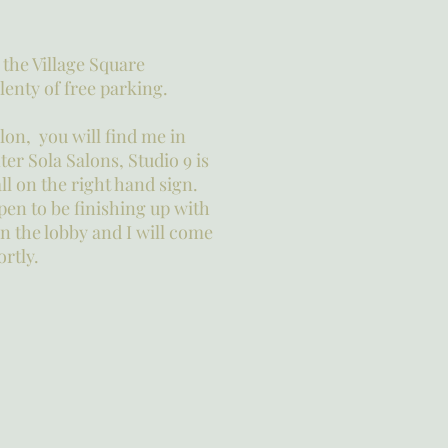
n the Village Square
enty of free parking.
alon, you will find me in
er Sola Salons, Studio 9 is
ll on the right hand sign.
ppen to be finishing up with
 in the lobby and I will come
ortly.